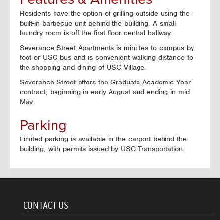
Residents have the option of grilling outside using the
built-in barbecue unit behind the building. A small
laundry room is off the first floor central hallway.
Severance Street Apartments is minutes to campus by
foot or USC bus and is convenient walking distance to
the shopping and dining of USC Village.
Severance Street offers the Graduate Academic Year
contract, beginning in early August and ending in mid-
May.
Parking
Limited parking is available in the carport behind the
building, with permits issued by USC Transportation.
CONTACT US