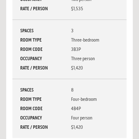
RATE / PERSON
$1,535
SPACES
3
ROOM TYPE
Three-bedroom
ROOM CODE
3B3P
OCCUPANCY
Three person
RATE / PERSON
$1,420
SPACES
8
ROOM TYPE
Four-bedroom
ROOM CODE
4B4P
OCCUPANCY
Four person
RATE / PERSON
$1,420