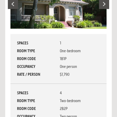
SPACES
1
ROOM TYPE
One-bedroom
ROOM CODE
1B1P
OCCUPANCY
One person
RATE / PERSON
$1,790
SPACES
4
ROOM TYPE
Two-bedroom
ROOM CODE
2B2P
OCCUPANCY
Two person