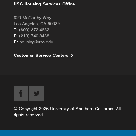
USC Housing Services Office
620 McCarthy Way
Los Angeles, CA 90089
T:
(800) 872-4632
F:
(213) 740-8488
E:
housing@usc.edu
Customer Service Centers
© Copyright 2026 University of Southern California. All
rights reserved.