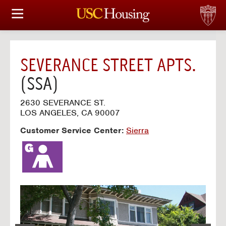
HOUSING OPTIONS
APPLICATION & ASSIGNMENT
SEVERANCE STREET APTS.
FINANCIAL FACTS
(SSA)
SERVICES
2630 SEVERANCE ST.
LOS ANGELES, CA 90007
CONFERENCES & MEETINGS
Customer Service Center:
Sierra
LINKS
FAQ
S