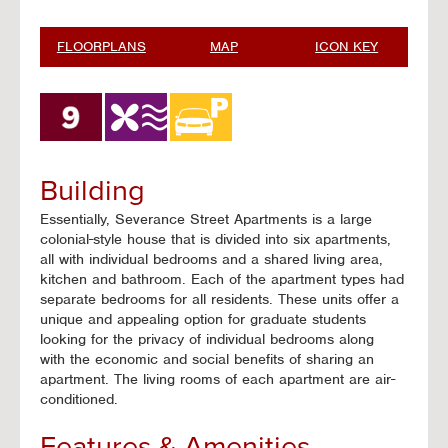
FLOORPLANS
MAP
ICON KEY
Building
Essentially, Severance Street Apartments is a large
colonial-style house that is divided into six apartments,
all with individual bedrooms and a shared living area,
kitchen and bathroom. Each of the apartment types had
separate bedrooms for all residents. These units offer a
unique and appealing option for graduate students
looking for the privacy of individual bedrooms along
with the economic and social benefits of sharing an
apartment. The living rooms of each apartment are air-
conditioned.
Features & Amenities