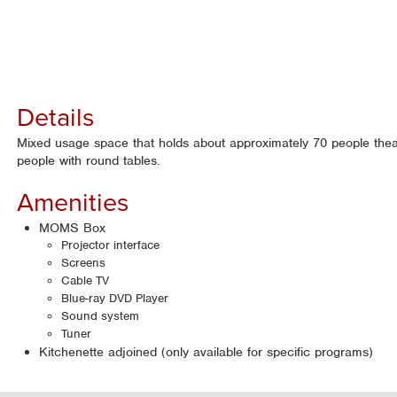
Details
Mixed usage space that holds about approximately 70 people thea
people with round tables.
Amenities
MOMS Box
Projector interface
Screens
Cable TV
Blue-ray DVD Player
Sound system
Tuner
Kitchenette adjoined (only available for specific programs)