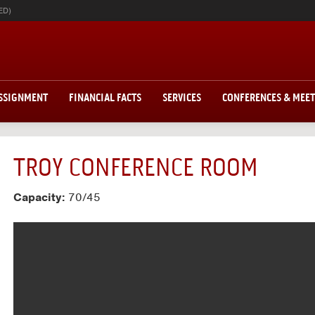
ED)
ASSIGNMENT
FINANCIAL FACTS
SERVICES
CONFERENCES & MEE
TROY CONFERENCE ROOM
Capacity:
70/45