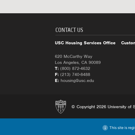
CONTACT US
USC Housing Services Office
Custom
620 McCarthy Way
Los Angeles, CA 90089
T:
(800) 872-4632
F:
(213) 740-8488
E:
housing@usc.edu
© Copyright 2026 University of So
This site is reg