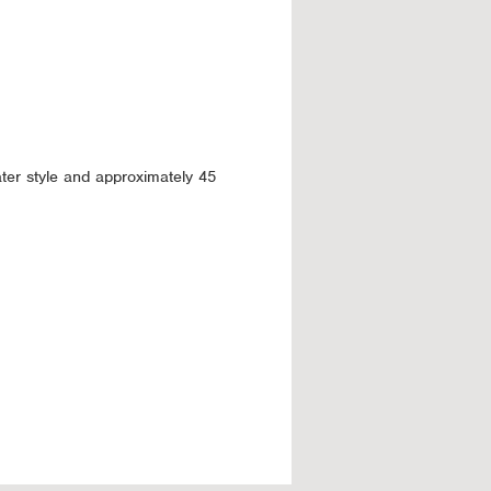
ter style and approximately 45