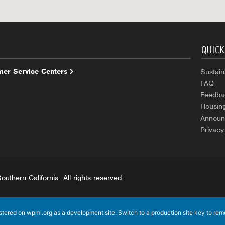
QUICK
er Service Centers
Sustaina
FAQ
Feedba
Housin
Announ
Privacy
uthern California. All rights reserved.
istered on
wpml.org
as a development site. Switch to a production site key to
rem