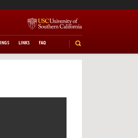
TINGS
LINKS
FAQ
SEARCH