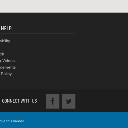
 HELP
bility
ck
g Videos
cements
 Policy
CONNECT WITH US
ove this banner
.