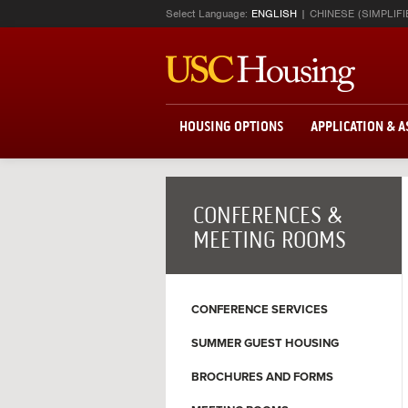
Select Language:
ENGLISH
CHINESE (SIMPLIFI
HOUSING OPTIONS
APPLICATION & 
CONFERENCES &
MEETING ROOMS
CONFERENCE SERVICES
SUMMER GUEST HOUSING
BROCHURES AND FORMS