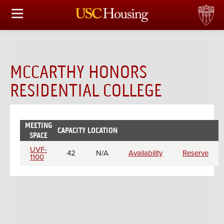
HOUSING OPTIONS
APPLICATION & ASSIGNMENT
MCCARTHY HONORS
FINANCIAL FACTS
RESIDENTIAL COLLEGE
SERVICES
MEETING
CONFERENCES & MEETINGS
CAPACITY
LOCATION
CHECK
RESERVE
SPACE
AVAILABILITY
Meeting
UVF-
42
N/A
Availability
Reserve
LINKS
rooms
1100
FAQ
S