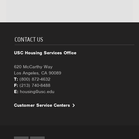
CONTACT US
USC Housing Services Office
620 McCarthy Way
Los Angeles, CA 90089
T:
(800) 872-4632
F:
(213) 740-8488
E:
housing@usc.edu
Customer Service Centers