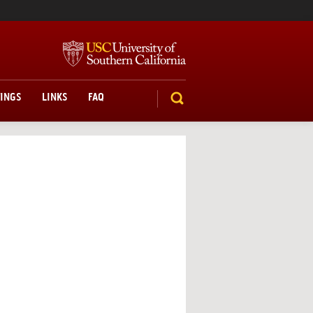
TINGS
LINKS
FAQ
SEARCH