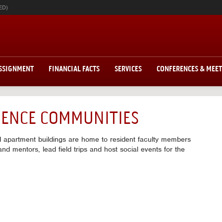
ED)
ASSIGNMENT
FINANCIAL FACTS
SERVICES
CONFERENCES & MEE
IDENCE COMMUNITIES
d apartment buildings are home to resident faculty members
nd mentors, lead field trips and host social events for the