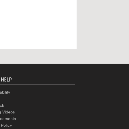
 HELP
bility
ck
g Videos
cements
 Policy