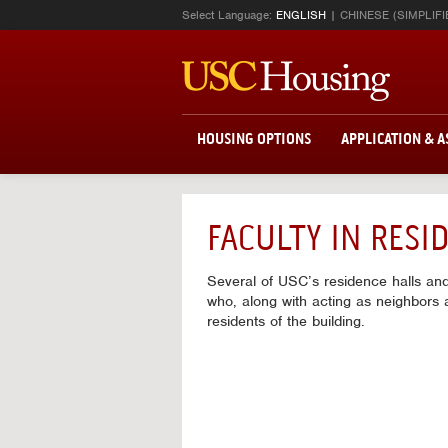
Select Language:
ENGLISH
CHINESE (SIMPLIFI
HOUSING OPTIONS
APPLICATION & 
FACULTY IN RES
Several of USC’s residence halls an
who, along with acting as neighbors a
residents of the building.