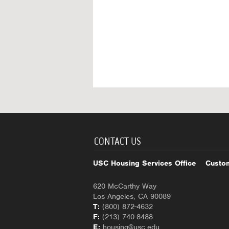
CONTACT US
USC Housing Services Office
Custom
620 McCarthy Way
Los Angeles, CA 90089
T:
(800) 872-4632
F:
(213) 740-8488
E:
housing@usc.edu