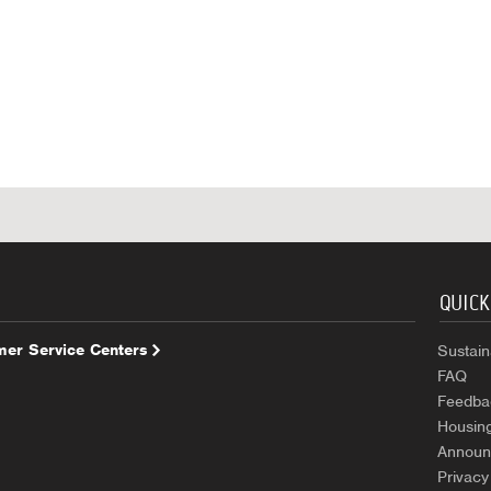
QUICK
er Service Centers
Sustaina
FAQ
Feedba
Housin
Announ
Privacy