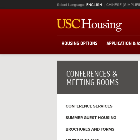
Select Language:
ENGLISH
CHINESE (SIMPLIFI
HOUSING OPTIONS
APPLICATION & 
CONFERENCES &
MEETING ROOMS
CONFERENCE SERVICES
SUMMER GUEST HOUSING
BROCHURES AND FORMS