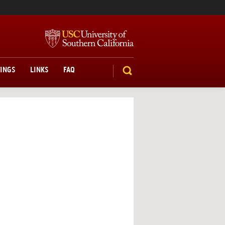
TINGS
LINKS
FAQ
SEARCH