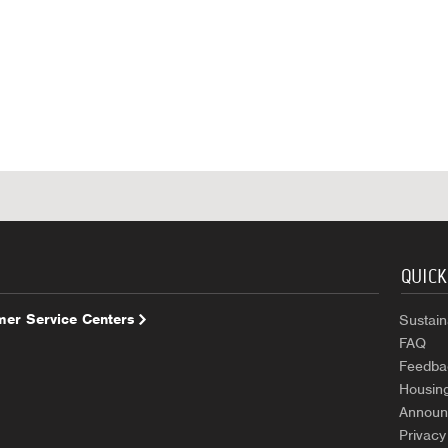
QUICK
er Service Centers
Sustaina
FAQ
Feedba
Housin
Announ
Privacy