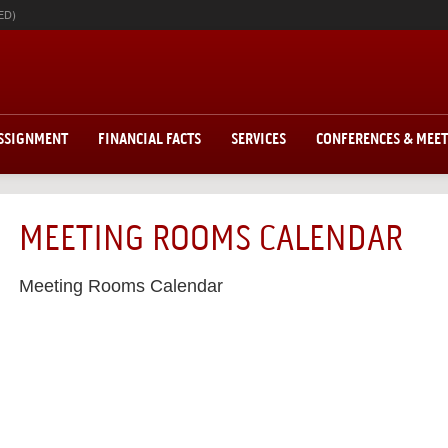
ED)
ASSIGNMENT
FINANCIAL FACTS
SERVICES
CONFERENCES & MEE
MEETING ROOMS CALENDAR
Meeting Rooms Calendar