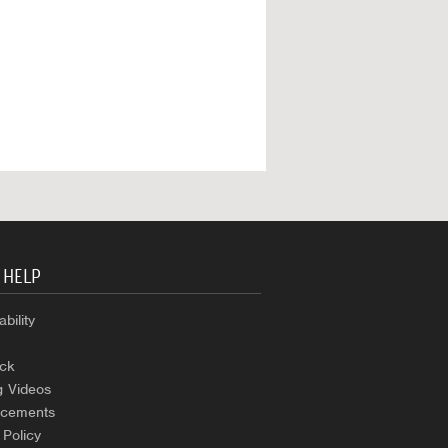
 HELP
bility
ck
g Videos
cements
 Policy