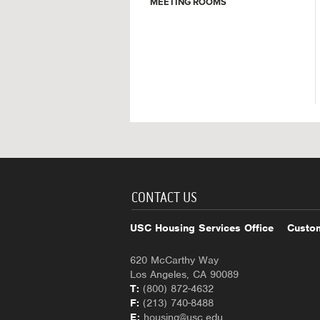
MEETING ROOMS
CONTACT US
USC Housing Services Office
Custom
620 McCarthy Way
Los Angeles, CA 90089
T:
(800) 872-4632
F:
(213) 740-8488
E:
housing@usc.edu